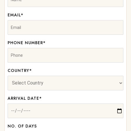
EMAIL*
PHONE NUMBER*
COUNTRY*
ARRIVAL DATE*
NO. OF DAYS