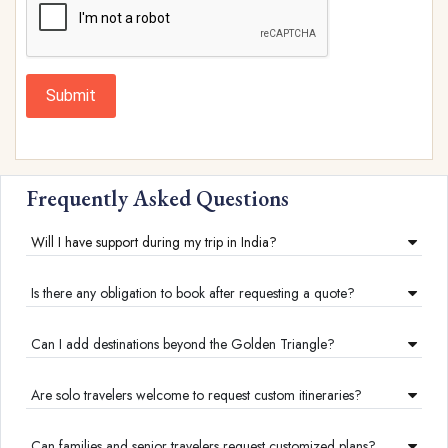
Submit
Frequently Asked Questions
Will I have support during my trip in India?
Is there any obligation to book after requesting a quote?
Can I add destinations beyond the Golden Triangle?
Are solo travelers welcome to request custom itineraries?
Can families and senior travelers request customized plans?