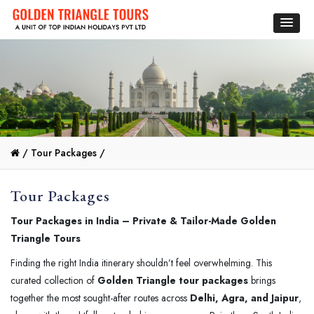
/
Tour Packages /
Tour Packages
Tour Packages in India – Private & Tailor-Made Golden
Triangle Tours
Finding the right India itinerary shouldn’t feel overwhelming. This
curated collection of
Golden Triangle tour packages
brings
together the most sought-after routes across
Delhi, Agra, and Jaipur
,