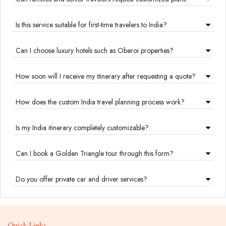
Is this service suitable for first-time travelers to India?
Can I choose luxury hotels such as Oberoi properties?
How soon will I receive my itinerary after requesting a quote?
How does the custom India travel planning process work?
Is my India itinerary completely customizable?
Can I book a Golden Triangle tour through this form?
Do you offer private car and driver services?
Quick Links