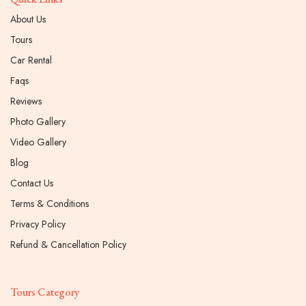
About Us
Tours
Car Rental
Faqs
Reviews
Photo Gallery
Video Gallery
Blog
Contact Us
Terms & Conditions
Privacy Policy
Refund & Cancellation Policy
Tours Category