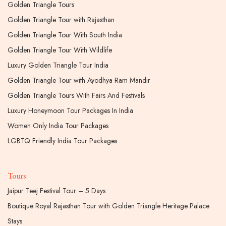
Golden Triangle Tours
Golden Triangle Tour with Rajasthan
Golden Triangle Tour With South India
Golden Triangle Tour With Wildlife
Luxury Golden Triangle Tour India
Golden Triangle Tour with Ayodhya Ram Mandir
Golden Triangle Tours With Fairs And Festivals
Luxury Honeymoon Tour Packages In India
Women Only India Tour Packages
LGBTQ Friendly India Tour Packages
Tours
Jaipur Teej Festival Tour – 5 Days
Boutique Royal Rajasthan Tour with Golden Triangle Heritage Palace
Stays