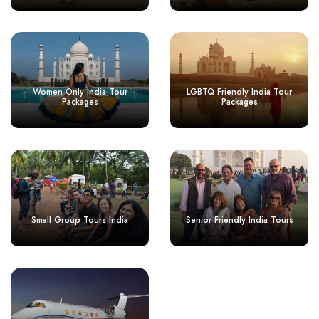
Women Only India Tour
LGBTQ Friendly India Tour
Packages
Packages
Small Group Tours India
Senior Friendly India Tours