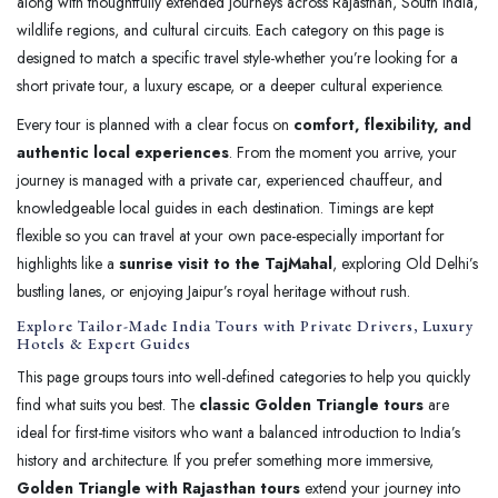
along with thoughtfully extended journeys across Rajasthan, South India,
wildlife regions, and cultural circuits. Each category on this page is
designed to match a specific travel style-whether you’re looking for a
short private tour, a luxury escape, or a deeper cultural experience.
Every tour is planned with a clear focus on
comfort, flexibility, and
authentic local experiences
. From the moment you arrive, your
journey is managed with a private car, experienced chauffeur, and
knowledgeable local guides in each destination. Timings are kept
flexible so you can travel at your own pace-especially important for
highlights like a
sunrise visit to the TajMahal
, exploring Old Delhi’s
bustling lanes, or enjoying Jaipur’s royal heritage without rush.
Explore Tailor-Made India Tours with Private Drivers, Luxury
Hotels & Expert Guides
This page groups tours into well-defined categories to help you quickly
find what suits you best. The
classic Golden Triangle tours
are
ideal for first-time visitors who want a balanced introduction to India’s
history and architecture. If you prefer something more immersive,
Golden Triangle with Rajasthan tours
extend your journey into