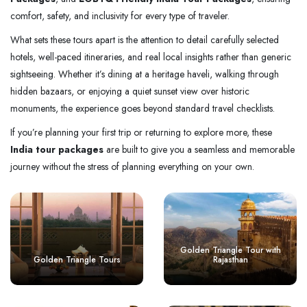
comfort, safety, and inclusivity for every type of traveler.
What sets these tours apart is the attention to detail carefully selected
hotels, well-paced itineraries, and real local insights rather than generic
sightseeing. Whether it’s dining at a heritage haveli, walking through
hidden bazaars, or enjoying a quiet sunset view over historic
monuments, the experience goes beyond standard travel checklists.
If you’re planning your first trip or returning to explore more, these
India tour packages
are built to give you a seamless and memorable
journey without the stress of planning everything on your own.
Golden Triangle Tour with
Golden Triangle Tours
Rajasthan