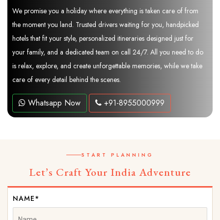
We promise you a holiday where everything is taken care of from
the moment you land. Trusted drivers waiting for you, handpicked
hotels that fit your style, personalized itineraries designed just for
your family, and a dedicated team on call 24/7. All you need to do
is relax, explore, and create unforgettable memories, while we take
care of every detail behind the scenes.
Whatsapp Now
+91-8955000999
START PLANNING
Let’s Craft Your India Adventure
NAME*