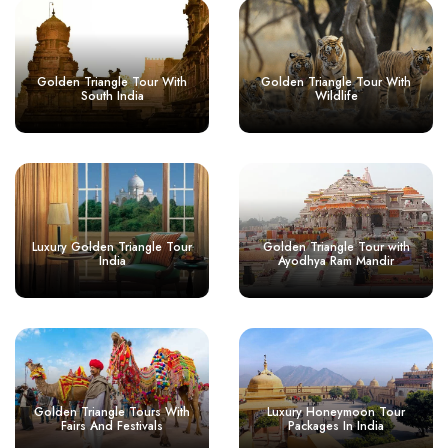
Golden Triangle Tour With
Golden Triangle Tour With
South India
Wildlife
Luxury Golden Triangle Tour
Golden Triangle Tour with
India
Ayodhya Ram Mandir
Golden Triangle Tours With
Luxury Honeymoon Tour
Fairs And Festivals
Packages In India