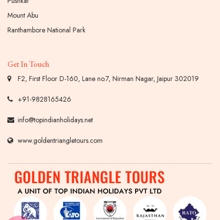
Pushkar
Mount Abu
Ranthambore National Park
Get In Touch
F2, First Floor D-160, Lane no.7, Nirman Nagar, Jaipur 302019
+91-9828165426
info@topindianholidays.net
www.goldentriangletours.com