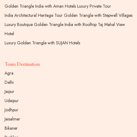
Golden Triangle India with Aman Hotels Luxury Private Tour
India Architectural Heritage Tour Golden Triangle with Stepwell Villages
Luxury Boutique Golden Triangle India with Rooftop Taj Mahal View
Hotel
Luxury Golden Triangle with SUJAN Hotels
Tours Destination
Agra
Delhi
Jaipur
Udaipur
Jodhpur
Jaisalmer
Bikaner