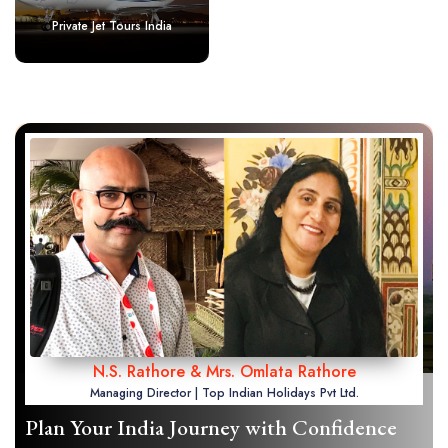
Private Jet Tours India
N.S. Rathore & Mrs. Omlata Rathore
Managing Director | Top Indian Holidays Pvt Ltd.
Plan Your India Journey with Confidence