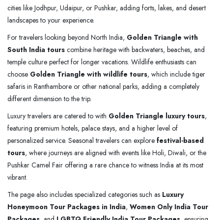
cities like Jodhpur, Udaipur, or Pushkar, adding forts, lakes, and desert
landscapes to your experience.
For travelers looking beyond North India,
Golden Triangle with
South India tours
combine heritage with backwaters, beaches, and
temple culture perfect for longer vacations. Wildlife enthusiasts can
choose
Golden Triangle with wildlife tours
, which include tiger
safaris in Ranthambore or other national parks, adding a completely
different dimension to the trip.
Luxury travelers are catered to with
Golden Triangle luxury tours
,
featuring premium hotels, palace stays, and a higher level of
personalized service. Seasonal travelers can explore
festival-based
tours
, where journeys are aligned with events like Holi, Diwali, or the
Pushkar Camel Fair offering a rare chance to witness India at its most
vibrant.
The page also includes specialized categories such as
Luxury
Honeymoon Tour Packages in India
,
Women Only India Tour
Packages
, and
LGBTQ Friendly India Tour Packages
, ensuring