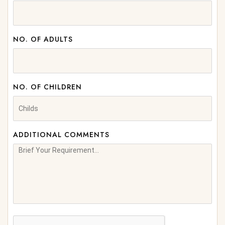
NO. OF ADULTS
NO. OF CHILDREN
ADDITIONAL COMMENTS